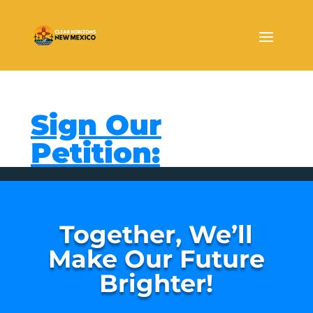
Sign Our
Petition:
Together, We’ll
Make Our Future
Brighter!