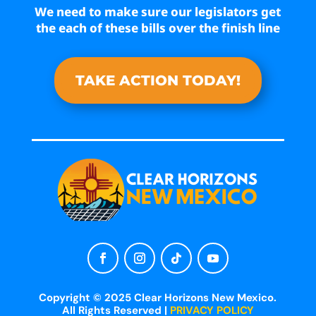
We need to make sure our legislators get
the each of these bills over the finish line
TAKE ACTION TODAY!
Copyright © 2025 Clear Horizons New Mexico.
All Rights Reserved |
PRIVACY POLICY