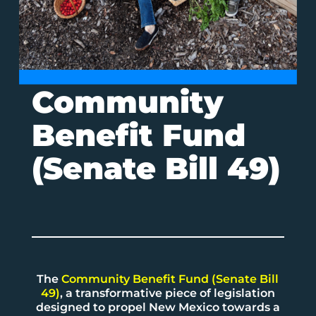
Community
Benefit Fund
(Senate Bill 49)
The
Community Benefit Fund (Senate Bill
49)
, a transformative piece of legislation
designed to propel New Mexico towards a