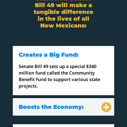
Bill 49 will make a
tangible difference
in the lives of all
New Mexicans:
Creates a Big Fund:
Senate Bill 49 sets up a special $340
million fund called the Community
Benefit Fund to support various state
projects.
Boosts the Economy: