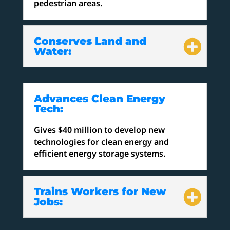
pedestrian areas.
Conserves Land and
Water:
Advances Clean Energy
Tech:
Gives $40 million to develop new
technologies for clean energy and
efficient energy storage systems.
Trains Workers for New
Jobs: