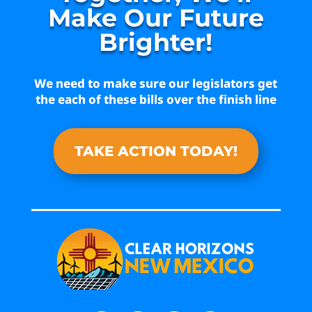
Make Our Future
Brighter!
We need to make sure our legislators get
the each of these bills over the finish line
TAKE ACTION TODAY!