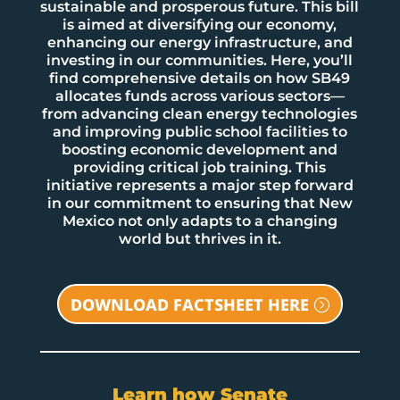
sustainable and prosperous future. This bill
is aimed at diversifying our economy,
enhancing our energy infrastructure, and
investing in our communities. Here, you’ll
find comprehensive details on how SB49
allocates funds across various sectors—
from advancing clean energy technologies
and improving public school facilities to
boosting economic development and
providing critical job training. This
initiative represents a major step forward
in our commitment to ensuring that New
Mexico not only adapts to a changing
world but thrives in it.
DOWNLOAD FACTSHEET HERE
Learn how Senate