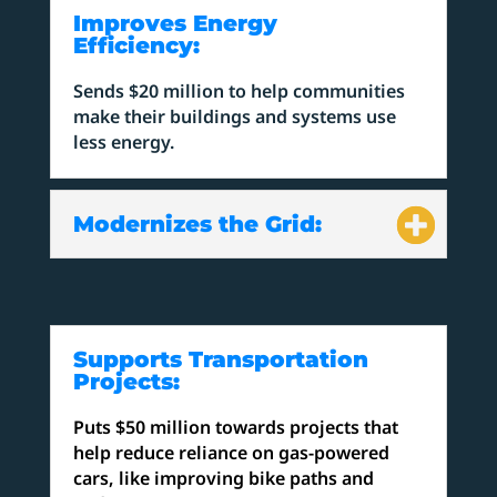
Improves Energy
Efficiency:
Sends $20 million to help communities
make their buildings and systems use
less energy.
Modernizes the Grid:
Supports Transportation
Projects:
Puts $50 million towards projects that
help reduce reliance on gas-powered
cars, like improving bike paths and