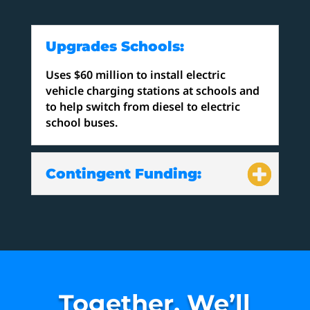
Upgrades Schools:
Uses $60 million to install electric
vehicle charging stations at schools and
to help switch from diesel to electric
school buses.
Contingent Funding:
Together, We’ll